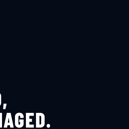
,
NAGED.