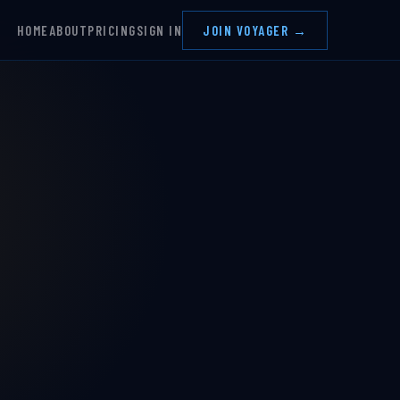
HOME
ABOUT
PRICING
SIGN IN
JOIN VOYAGER →