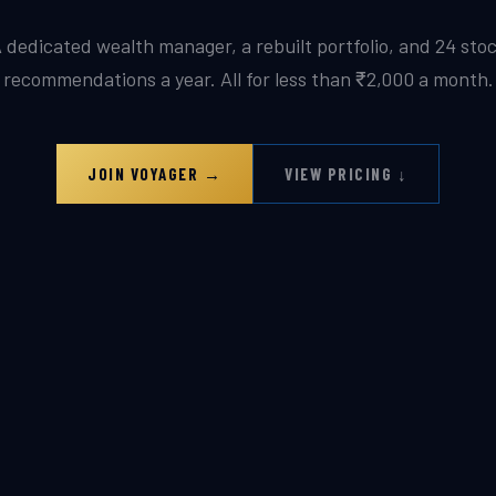
 dedicated wealth manager, a rebuilt portfolio, and 24 sto
recommendations a year. All for less than ₹2,000 a month.
JOIN VOYAGER →
VIEW PRICING ↓