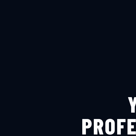
PROFE