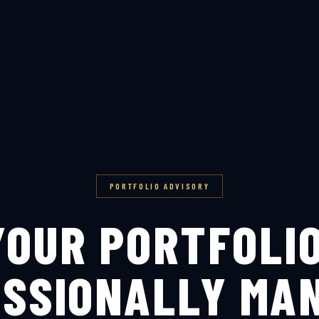
PORTFOLIO ADVISORY
YOUR PORTFOLIO
SSIONALLY MA