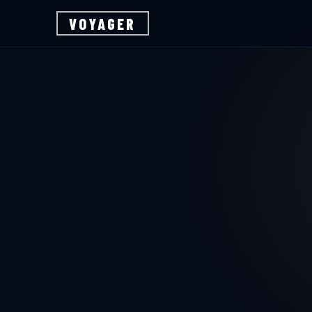
VOYAGER