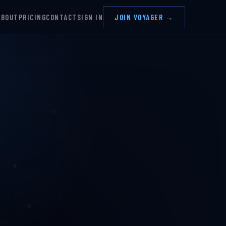
ABOUT
PRICING
CONTACT
SIGN IN
JOIN VOYAGER →