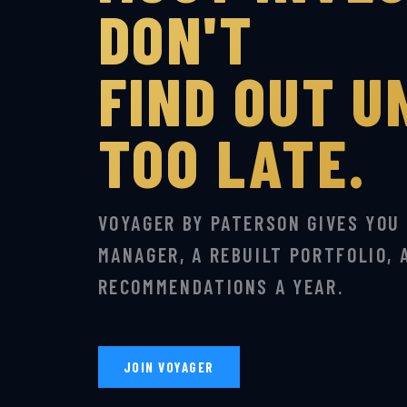
DON'T
FIND OUT UN
TOO LATE.
VOYAGER BY PATERSON GIVES YOU
MANAGER, A REBUILT PORTFOLIO, 
RECOMMENDATIONS A YEAR.
JOIN VOYAGER