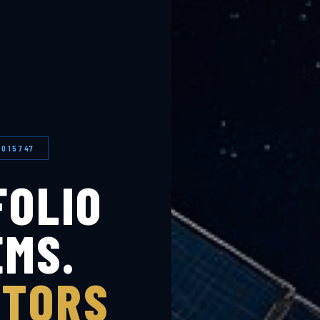
0015747
FOLIO
EMS.
STORS