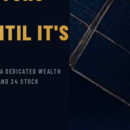
TIL IT'S
 A DEDICATED WEALTH
AND 24 STOCK