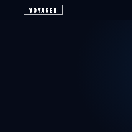
VOYAGER