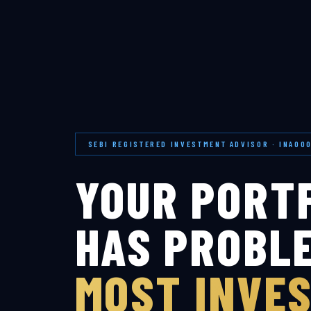
SEBI REGISTERED INVESTMENT ADVISOR · INA00
YOUR PORT
HAS PROBL
MOST INVE