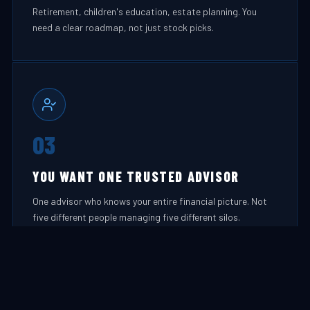
Retirement, children's education, estate planning. You
need a clear roadmap, not just stock picks.
03
YOU WANT ONE TRUSTED ADVISOR
One advisor who knows your entire financial picture. Not
five different people managing five different silos.