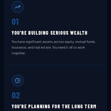
01
YOU'RE BUILDING SERIOUS WEALTH
You have significant assets across equity, mutual funds,
insurance, and real estate. You need it all to work
together.
02
YOU'RE PLANNING FOR THE LONG TERM