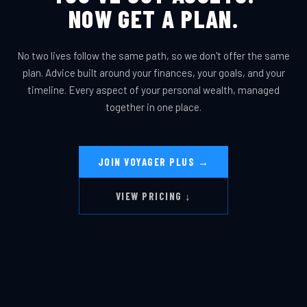
NOW GET A PLAN.
No two lives follow the same path, so we don't offer the same
plan. Advice built around your finances, your goals, and your
timeline. Every aspect of your personal wealth, managed
together in one place.
JOIN VOYAGER PLUS →
VIEW PRICING ↓