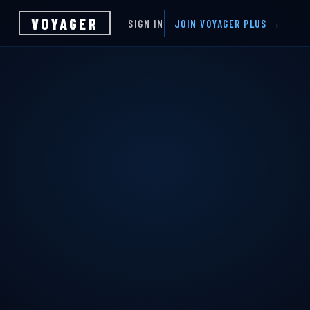
VOYAGER
SIGN IN
JOIN VOYAGER PLUS →