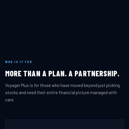
WHO IS IT FOR
MORE THAN A PLAN. A PARTNERSHIP.
Voyager Plus is for those who have moved beyond just picking
stocks and need their entire financial picture managed with
care.