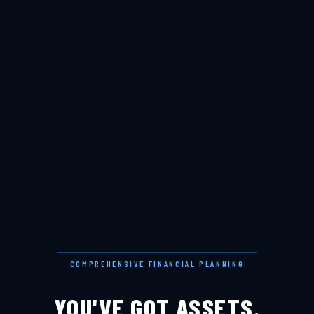
COMPREHENSIVE FINANCIAL PLANNING
YOU'VE GOT ASSETS.